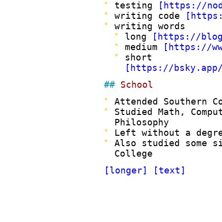
testing
https://no
writing code
https
writing words
long
https://blo
medium
https://w
short
https://bsky.app
School
Attended Southern C
Studied Math, Compu
Philosophy
Left without a degr
Also studied some s
College
longer
text