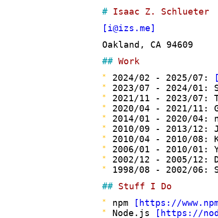
Isaac Z. Schlueter
i@izs.me
Oakland, CA 94609
Work
2024/02 - 2025/07:
2023/07 - 2024/01: 
2021/11 - 2023/07: 
2020/04 - 2021/11: 
2014/01 - 2020/04: 
2010/09 - 2013/12: 
2010/04 - 2010/08: 
2006/01 - 2010/01: 
2002/12 - 2005/12: 
1998/08 - 2002/06: 
Stuff I Do
npm
https://www.np
Node.js
https://no